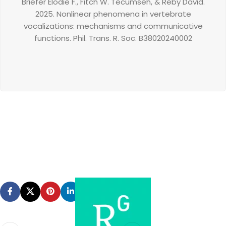
Briefer Elodie F.
,
Fitch W. Tecumseh,
&
Reby David.
2025.
Nonlinear phenomena in vertebrate
vocalizations: mechanisms and communicative
functions.
Phil. Trans. R. Soc. B
380
20240002