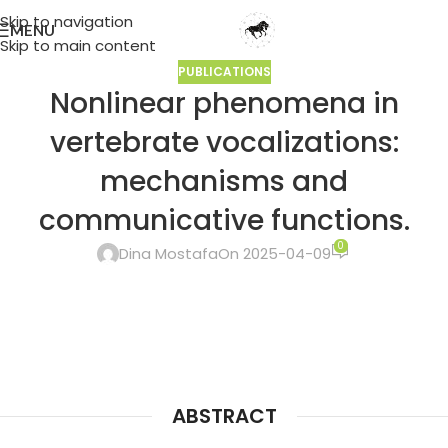
Skip to navigation
MENU
Skip to main content
PUBLICATIONS
Nonlinear phenomena in
vertebrate vocalizations:
mechanisms and
communicative functions.
0
Dina Mostafa
On 2025-04-09
ABSTRACT