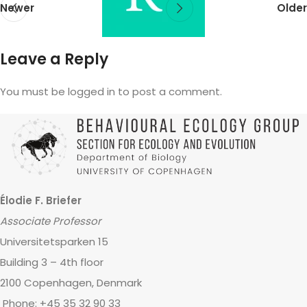
Newer
Older
Leave a Reply
You must be logged in to post a comment.
Élodie F. Briefer
Associate Professor
Universitetsparken 15
Building 3 – 4th floor
2100 Copenhagen, Denmark
Phone: +45 35 32 90 33