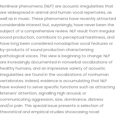
Nonlinear phenomena (NLP) are acoustic irregularities that
are widespread in animal and human vocal repertoires, as
well as in music. These phenomena have recently attracted
considerable interest but, surprisingly, have never been the
subject of a comprehensive review. NLP result from irregular
sound production, contribute to perceptual harshness, and
have long been considered nonadaptive vocal features or
by-products of sound production characterizing
pathological voices. This view is beginning to change: NLP
are increasingly documented in nonverbal vocalizations of
healthy humans, and an impressive variety of acoustic
irregularities are found in the vocalizations of nonhuman
vertebrates. Indeed, evidence is accumulating that NLP
have evolved to serve specific functions such as attracting
listeners’ attention, signalling high arousal, or
communicating aggression, size, dominance, distress
and/or pain. This special issue presents a selection of
theoretical and empirical studies showcasing novel