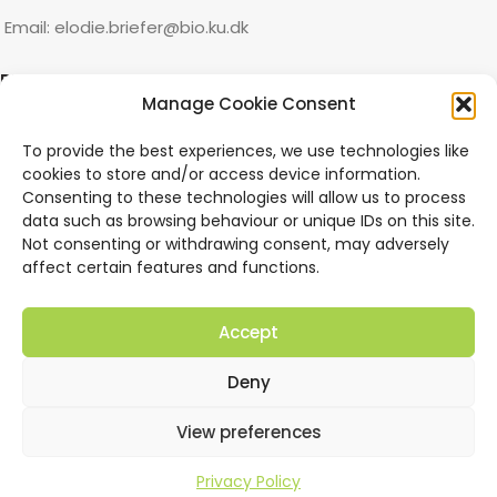
Email: elodie.briefer@bio.ku.dk
RECENT PUBLICATIONS
Manage Cookie Consent
How deep is their lunch: Inshore South African Bryde’s
To provide the best experiences, we use technologies like
whales shift attack mode at different depths.
cookies to store and/or access device information.
Consenting to these technologies will allow us to process
“Why keep your mouth shut?” Inshore South African Bryde’s
data such as browsing behaviour or unique IDs on this site.
whales abort lunges within feeding dives.
Not consenting or withdrawing consent, may adversely
affect certain features and functions.
Threatened synanthropes depend on intact forests: a
critical evaluation of Moore et al. (2023).
Accept
Size-specific strategies of sympatric cetaceans to reduce
Deny
heat loss.
View preferences
QUICK LINKS
Privacy Policy