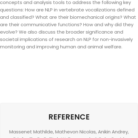
concepts and analysis tools to address the following key
questions: How are NLP in vertebrate vocalizations defined
and classified? What are their biomechanical origins? What
are their communicative functions? How and why did they
evolve? We also discuss the broader significance and
societal implications of research on NLP for non-invasively
monitoring and improving human and animal welfare.
REFERENCE
Massenet Mathilde
,
Mathevon Nicolas
,
Anikin Andrey
,